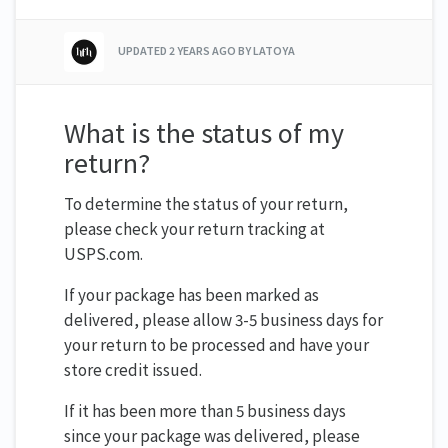
UPDATED
2 YEARS AGO
BY LATOYA
What is the status of my
return?
To determine the status of your return,
please check your return tracking at
USPS.com.
If your package has been marked as
delivered, please allow 3-5 business days for
your return to be processed and have your
store credit issued.
If it has been more than 5 business days
since your package was delivered, please