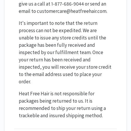
give us a call at 1-877-686-9044 or send an
email to customercare@heatfreehair.com.
It's important to note that the return
process can not be expedited. We are
unable to issue any store credits until the
package has been fully received and
inspected by our fulfillment team. Once
your return has been received and
inspected, you will receive your store credit
to the email address used to place your
order.
Heat Free Hair is not responsible for
packages being returned to us. It is
recommended to ship your return using a
trackeble and insured shipping method.