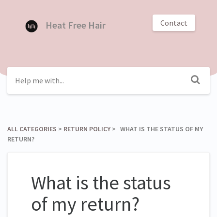
Contact
Heat Free Hair
ALL CATEGORIES
​ > ​
​RETURN POLICY
​ > ​ WHAT IS THE STATUS OF MY
RETURN?
What is the status
of my return?