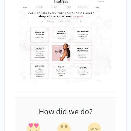
How did we do?