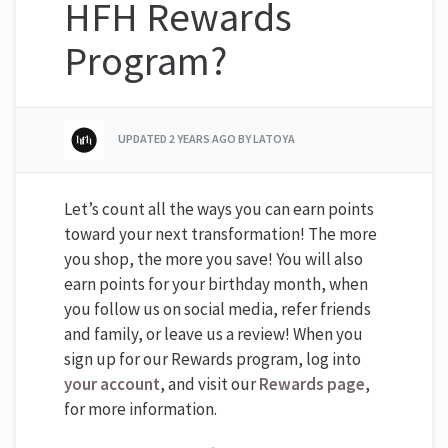
HFH Rewards
Program?
UPDATED
2 YEARS AGO
BY LATOYA
Let’s count all the ways you can earn points
toward your next transformation! The more
you shop, the more you save! You will also
earn points for your birthday month, when
you follow us on social media, refer friends
and family, or leave us a review! When you
sign up for our Rewards program, log into
your account
, and visit our
Rewards page
,
for more information.