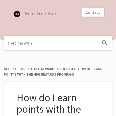
Contact
Heat Free Hair
ALL CATEGORIES
​ > ​
​HFH REWARDS PROGRAM
​ > ​ HOW DO I EARN
POINTS WITH THE HFH REWARDS PROGRAM?
How do I earn
points with the